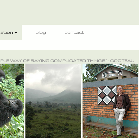
ation
blog
contact
IMPLE WAY OF SAYING COMPLICATED THINGS" - COCTEAU