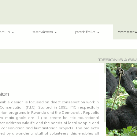
bout
services
portfolio
conserv
"DESIGN IS A S
ion
sible design is focused on direct conservation work in
onservation (P.I.C). Started in 1991, PIC respectfully
arian programs in Rwanda and the Democratic Republic
o main goals are (1.) to create holistic educational
hat address wildlife and the needs of local people and
h conservation and humanitarian projects. The project’s
ted by a wonderful staff of volunteers: this enables all