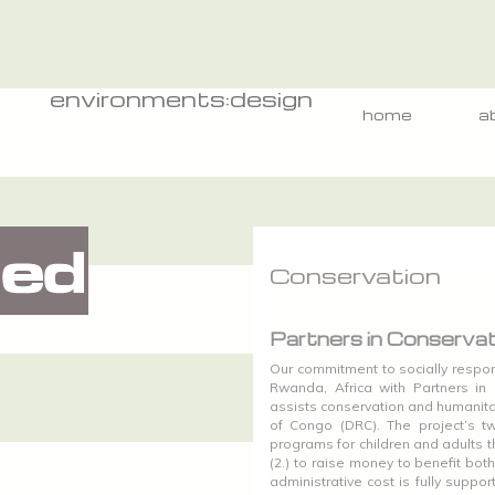
environments:design
home
a
Conservation
Partners in Conservat
Our commitment to socially respon
Rwanda, Africa with Partners in C
assists conservation and humanit
of Congo (DRC). The project’s tw
programs for children and adults t
(2.) to raise money to benefit bot
administrative cost is fully suppor