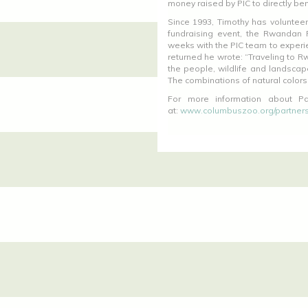
money raised by PIC to directly ben
Since 1993, Timothy has volunteere
fundraising event, the Rwandan 
weeks with the PIC team to experie
returned he wrote: “Traveling to R
the people, wildlife and landscap
The combinations of natural colors
For more information about Par
at:
www.columbuszoo.org/partners