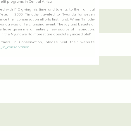
efit programs in Central Africa.
d with PIC giving his time and talents to their annual
Fete. In 2005, Timothy traveled to Rwanda for seven
nce their conservation efforts first hand. When Timothy
wanda was a life changing event. The joy and beauty of
e have given me an entirely new source of inspiration.
 in the Nyungwe Rainforest are absolutely incredible!”
tners in Conservation, please visit their website
_in_conservation